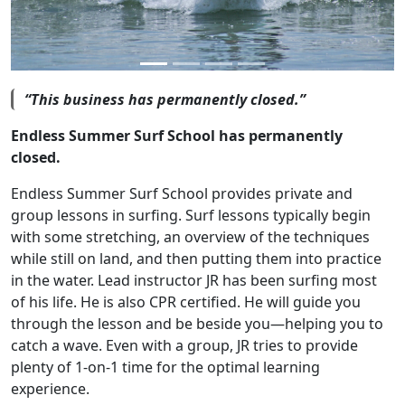
“This business has permanently closed.”
Endless Summer Surf School has permanently
closed.
Endless Summer Surf School provides private and
group lessons in surfing. Surf lessons typically begin
with some stretching, an overview of the techniques
while still on land, and then putting them into practice
in the water. Lead instructor JR has been surfing most
of his life. He is also CPR certified. He will guide you
through the lesson and be beside you—helping you to
catch a wave. Even with a group, JR tries to provide
plenty of 1-on-1 time for the optimal learning
experience.