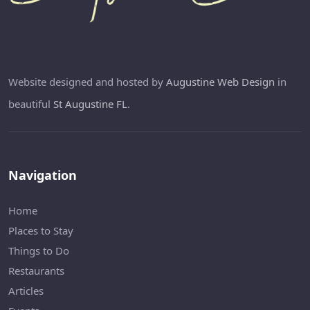
Website designed and hosted by
Augustine Web Design
in
beautiful
St Augustine FL
.
Navigation
Home
Places to Stay
Things to Do
Restaurants
Articles