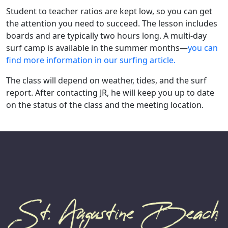
Student to teacher ratios are kept low, so you can get
the attention you need to succeed. The lesson includes
boards and are typically two hours long. A multi-day
surf camp is available in the summer months—
you can
find more information in our surfing article.
The class will depend on weather, tides, and the surf
report. After contacting JR, he will keep you up to date
on the status of the class and the meeting location.