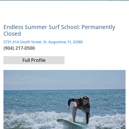
Endless Summer Surf School: Permanently
Closed
5731 A1A South Street, St. Augustine, FL 32080
(904) 217-0500
Full Profile
Previous
Next