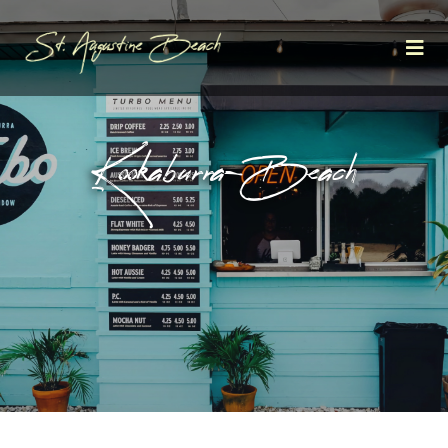
Kookaburra—Beach