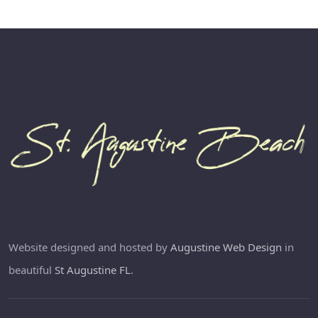
Website designed and hosted by
Augustine Web Design
in
beautiful
St Augustine FL
.