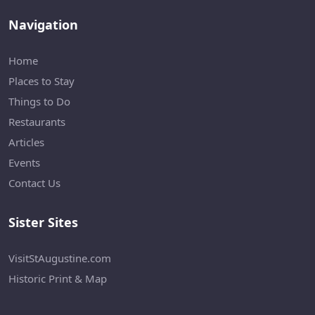
Navigation
Home
Places to Stay
Things to Do
Restaurants
Articles
Events
Contact Us
Sister Sites
VisitStAugustine.com
Historic Print & Map