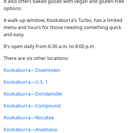
it also offers baked goods with vegan and gluten-free
options.
A walk-up window, Kookaburra’s Turbo, has a limited
menu and hours for those needing something quick
and easy.
It’s open daily from 6:30 a.m. to 8:00 p.m.
There are six other locations:
Kookaburra—Downtown
Kookaburra—U.S. 1
Kookaburra—Dondanville
Kookaburra—Compound
Kookaburra—Nocatee
Kookaburra—Anastasia