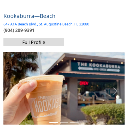
Kookaburra—Beach
647 A1A Beach Blvd., St. Augustine Beach, FL 32080
(904) 209-9391
Full Profile
Previous
Next