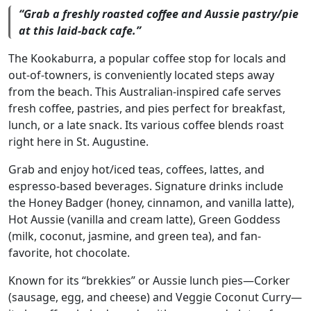
“Grab a freshly roasted coffee and Aussie pastry/pie
at this laid-back cafe.”
The Kookaburra, a popular coffee stop for locals and
out-of-towners, is conveniently located steps away
from the beach. This Australian-inspired cafe serves
fresh coffee, pastries, and pies perfect for breakfast,
lunch, or a late snack. Its various coffee blends roast
right here in St. Augustine.
Grab and enjoy hot/iced teas, coffees, lattes, and
espresso-based beverages. Signature drinks include
the Honey Badger (honey, cinnamon, and vanilla latte),
Hot Aussie (vanilla and cream latte), Green Goddess
(milk, coconut, jasmine, and green tea), and fan-
favorite, hot chocolate.
Known for its “brekkies” or Aussie lunch pies—Corker
(sausage, egg, and cheese) and Veggie Coconut Curry—