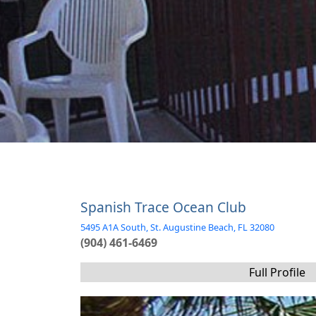
Spanish Trace Ocean Club
5495 A1A South, St. Augustine Beach, FL 32080
(904) 461-6469
Full Profile