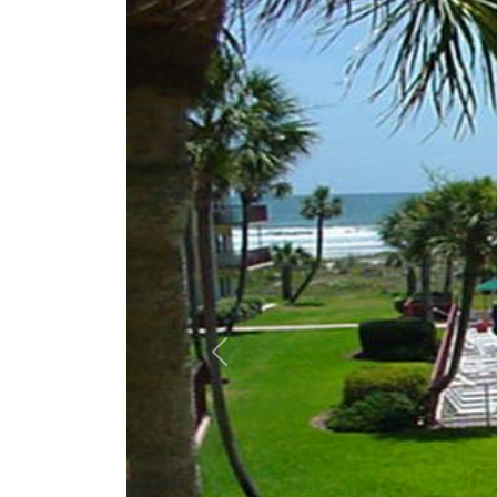
Previous