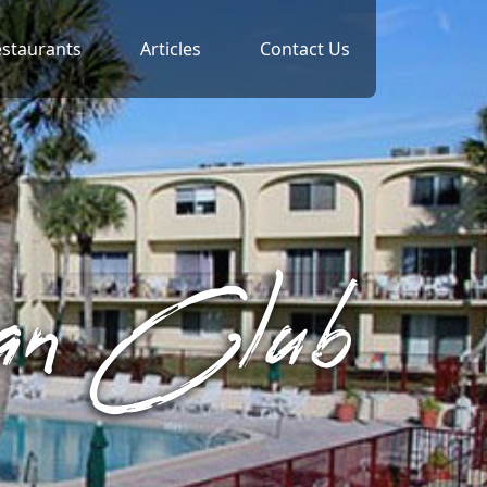
staurants
Articles
Contact Us
ean Club