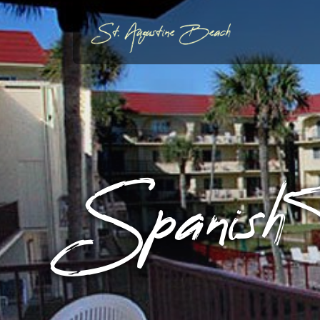
Spanish