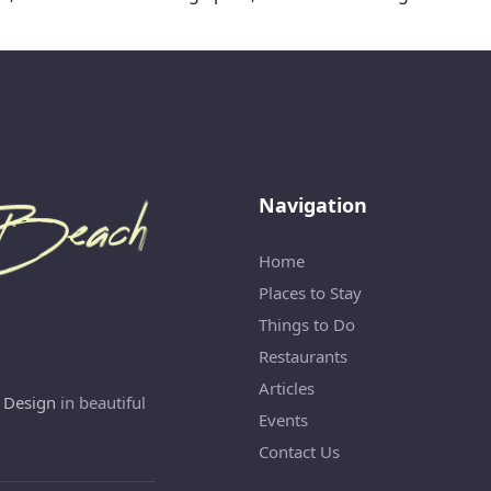
Navigation
Home
Places to Stay
Things to Do
Restaurants
Articles
 Design
in beautiful
Events
Contact Us