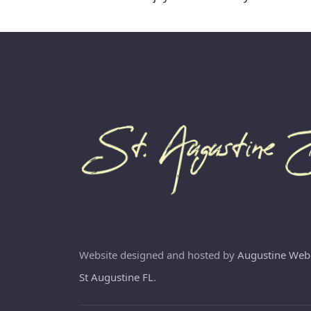
Website designed and hosted by
Augustine Web
St Augustine FL
.