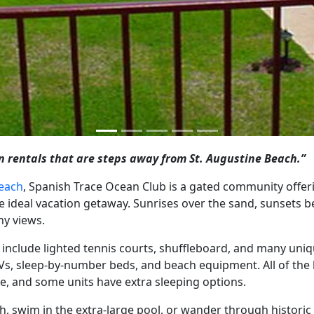
 rentals that are steps away from St. Augustine Beach.”
Beach
, Spanish Trace Ocean Club is a gated community offer
deal vacation getaway. Sunrises over the sand, sunsets be
ny views.
 include lighted tennis courts, shuffleboard, and many uniq
n TVs, sleep-by-number beds, and beach equipment. All of t
, and some units have extra sleeping options.
ach, swim in the extra-large pool, or wander through histor