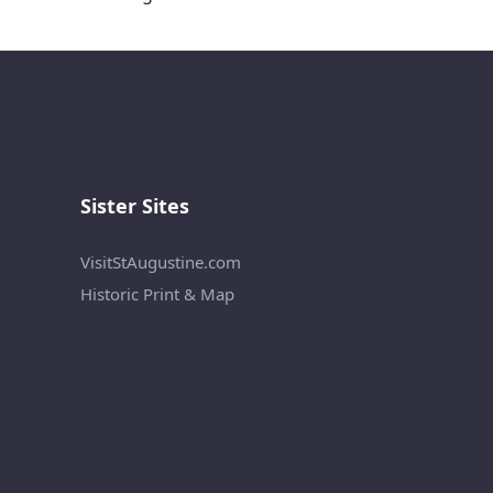
Sister Sites
VisitStAugustine.com
Historic Print & Map