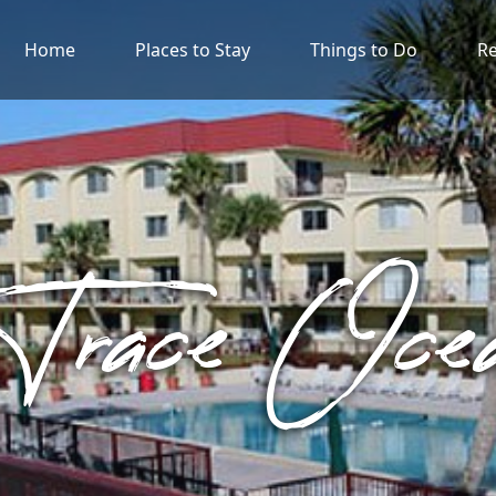
Home
Places to Stay
Things to Do
Re
 Trace Oc