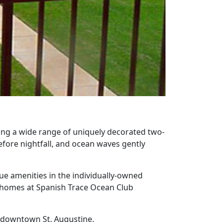
ing a wide range of uniquely decorated two-
fore nightfall, and ocean waves gently
ue amenities in the individually-owned
he homes at Spanish Trace Ocean Club
ic downtown St. Augustine.