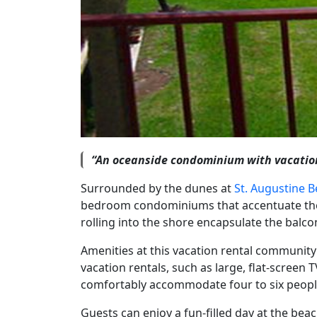
“An oceanside condominium with vacation
Surrounded by the dunes at
St. Augustine 
bedroom condominiums that accentuate the i
rolling into the shore encapsulate the balco
Amenities at this vacation rental community
vacation rentals, such as large, flat-scree
comfortably accommodate four to six people
Guests can enjoy a fun-filled day at the be