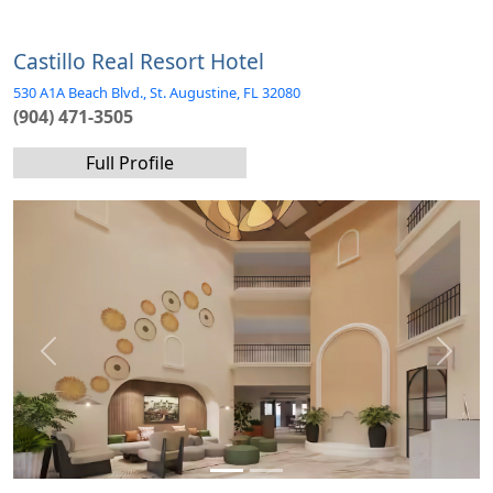
Castillo Real Resort Hotel
530 A1A Beach Blvd., St. Augustine, FL 32080
(904) 471-3505
Full Profile
Previous
Next