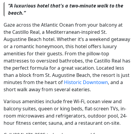
“A luxurious hotel that's a two-minute walk to the
beach.”
Gaze across the Atlantic Ocean from your balcony at
the Castillo Real, a Mediterranean-inspired St.
Augustine Beach hotel. Whether it’s a weekend getaway
or a romantic honeymoon, this hotel offers luxury
amenities for their guests. From the pillow-top
mattresses to oversized bathrobes, the Castillo Real has
the perfect formula for a great vacation. Located less
than a block from St. Augustine Beach, the resort is just
minutes from the heart of
Historic Downtown
, and a
short walk away from several eateries.
Various amenities include free Wi-Fi, ocean view and
balcony suites, queen or king beds, flat-screen TVs, in-
room microwaves and refrigerators, outdoor pool, 24-
hour fitness center, sauna, and a restaurant on-site.