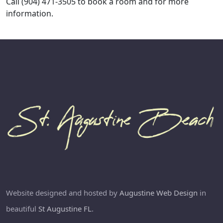
Call (904) 471-3505 to book a room and for more
information.
Website designed and hosted by
Augustine Web Design
in
beautiful
St Augustine FL
.