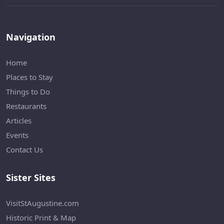
Navigation
Home
Places to Stay
Things to Do
Restaurants
Articles
Events
Contact Us
Sister Sites
VisitStAugustine.com
Historic Print & Map