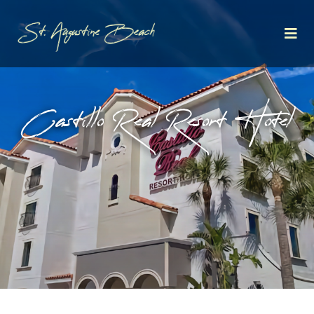
Castillo Real Resort Hotel