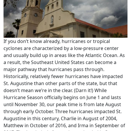
If you don’t know already, hurricanes or tropical
cyclones are characterized by a low-pressure center
and usually build up in areas like the Atlantic Ocean. As
a result, the Southeast United States can become a
major pathway that hurricanes pass through.
Historically, relatively fewer hurricanes have impacted
St. Augustine than other parts of the state, but that
doesn’t mean we’re in the clear. (Darn it!) While
Hurricane Season officially begins on June 1 and lasts
until November 30, our peak time is from late August
through early October. Three hurricanes impacted St.
Augustine in this century, Charlie in August of 2004,
Matthew in October of 2016, and Irma in September of