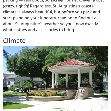
packing — rain boots, sunscreen, or heck, even a coat
(crazy, right?)! Regardless, St. Augustine’s coastal
climate is always beautiful, but before you pack and
start planning your itinerary, read on to find out all
about St. Augustine’s weather so you know exactly
what clothes and accessories to bring.
Climate