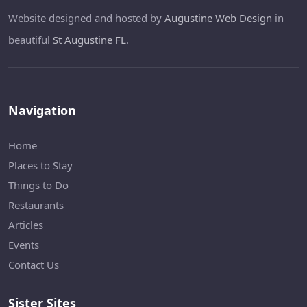
Website designed and hosted by
Augustine Web Design
in
beautiful
St Augustine FL
.
Navigation
Home
Places to Stay
Things to Do
Restaurants
Articles
Events
Contact Us
Sister Sites