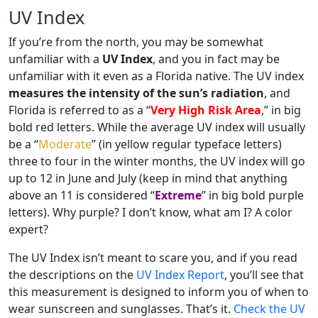
UV Index
If you’re from the north, you may be somewhat
unfamiliar with a
UV Index
, and you in fact may be
unfamiliar with it even as a Florida native. The UV index
measures the intensity of the sun’s radiation
, and
Florida is referred to as a “
Very High Risk Area
,” in big
bold red letters. While the average UV index will usually
be a “
Moderate
” (in yellow regular typeface letters)
three to four in the winter months, the UV index will go
up to 12 in June and July (keep in mind that anything
above an 11 is considered “
Extreme
” in big bold purple
letters). Why purple? I don’t know, what am I? A color
expert?
The UV Index isn’t meant to scare you, and if you read
the descriptions on the
UV Index Report
, you’ll see that
this measurement is designed to inform you of when to
wear sunscreen and sunglasses. That’s it.
Check the UV