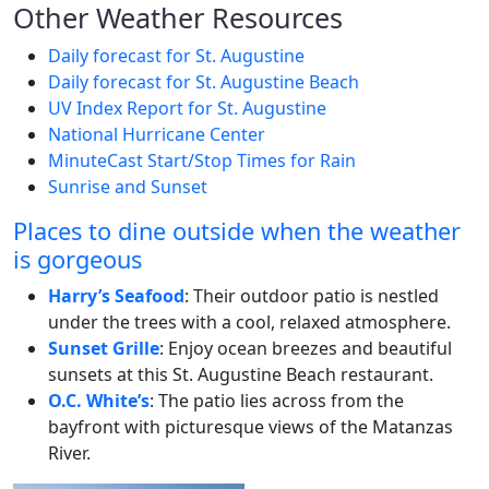
Other Weather Resources
Daily forecast for St. Augustine
Daily forecast for St. Augustine Beach
UV Index Report for St. Augustine
National Hurricane Center
MinuteCast Start/Stop Times for Rain
Sunrise and Sunset
Places to dine outside when the weather
is gorgeous
Harry’s Seafood
: Their outdoor patio is nestled
under the trees with a cool, relaxed atmosphere.
Sunset Grille
: Enjoy ocean breezes and beautiful
sunsets at this St. Augustine Beach restaurant.
O.C. White’s
: The patio lies across from the
bayfront with picturesque views of the Matanzas
River.