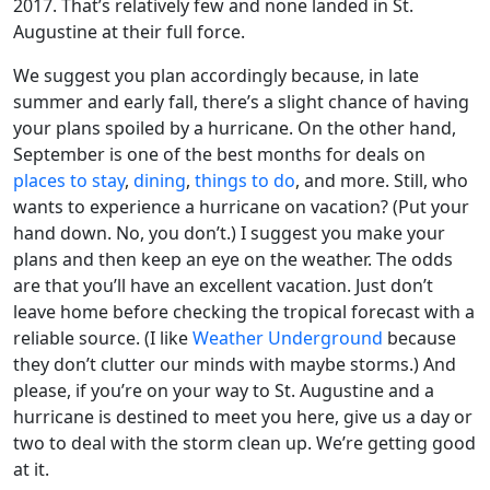
2017. That’s relatively few and none landed in St.
Augustine at their full force.
We suggest you plan accordingly because, in late
summer and early fall, there’s a slight chance of having
your plans spoiled by a hurricane. On the other hand,
September is one of the best months for deals on
places to stay
,
dining
,
things to do
, and more. Still, who
wants to experience a hurricane on vacation? (Put your
hand down. No, you don’t.) I suggest you make your
plans and then keep an eye on the weather. The odds
are that you’ll have an excellent vacation. Just don’t
leave home before checking the tropical forecast with a
reliable source. (I like
Weather Underground
because
they don’t clutter our minds with maybe storms.) And
please, if you’re on your way to St. Augustine and a
hurricane is destined to meet you here, give us a day or
two to deal with the storm clean up. We’re getting good
at it.