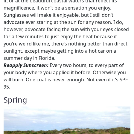
it, or at the beautiful coastal waters that reflect its
magnificence, it won’t be a sensation you enjoy.
Sunglasses will make it enjoyable, but I still don’t
advocate ever staring at the sun for any reason. I do,
however, advocate facing the sun with your eyes closed
for a few minutes to just enjoy the heat because if
you’re weird like me, there’s nothing better than direct
sunlight, except maybe getting into a hot car on a
summer day in Florida.
Reapply Sunscreen:
Every two hours, to every part of
your body where you applied it before. Otherwise you
will burn. One coat is never enough. Not even if it’s SPF
95.
Spring