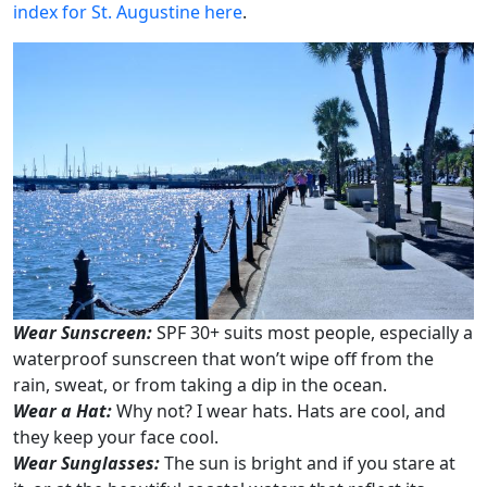
index for St. Augustine here
.
Wear Sunscreen:
SPF 30+ suits most people, especially a
waterproof sunscreen that won’t wipe off from the
rain, sweat, or from taking a dip in the ocean.
Wear a Hat:
Why not? I wear hats. Hats are cool, and
they keep your face cool.
Wear Sunglasses:
The sun is bright and if you stare at