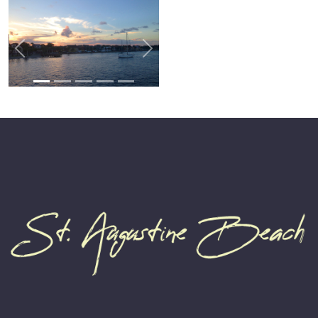
Previous
Next