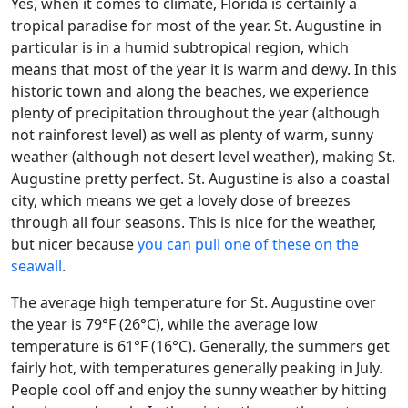
Yes, when it comes to climate, Florida is certainly a
tropical paradise for most of the year. St. Augustine in
particular is in a humid subtropical region, which
means that most of the year it is warm and dewy. In this
historic town and along the beaches, we experience
plenty of precipitation throughout the year (although
not rainforest level) as well as plenty of warm, sunny
weather (although not desert level weather), making St.
Augustine pretty perfect. St. Augustine is also a coastal
city, which means we get a lovely dose of breezes
through all four seasons. This is nice for the weather,
but nicer because
you can pull one of these on the
seawall
.
The average high temperature for St. Augustine over
the year is 79°F (26°C), while the average low
temperature is 61°F (16°C). Generally, the summers get
fairly hot, with temperatures generally peaking in July.
People cool off and enjoy the sunny weather by hitting