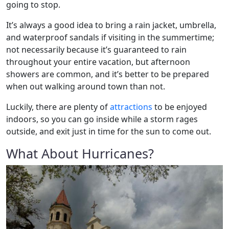
going to stop.
It’s always a good idea to bring a rain jacket, umbrella,
and waterproof sandals if visiting in the summertime;
not necessarily because it’s guaranteed to rain
throughout your entire vacation, but afternoon
showers are common, and it’s better to be prepared
when out walking around town than not.
Luckily, there are plenty of
attractions
to be enjoyed
indoors, so you can go inside while a storm rages
outside, and exit just in time for the sun to come out.
What About Hurricanes?