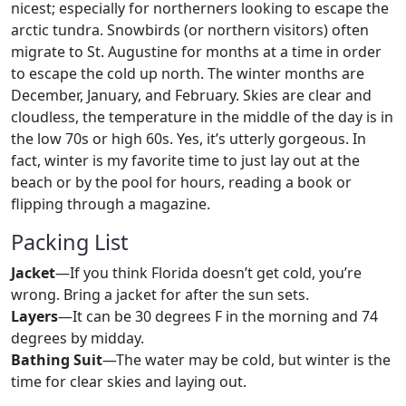
nicest; especially for northerners looking to escape the
arctic tundra. Snowbirds (or northern visitors) often
migrate to St. Augustine for months at a time in order
to escape the cold up north. The winter months are
December, January, and February. Skies are clear and
cloudless, the temperature in the middle of the day is in
the low 70s or high 60s. Yes, it’s utterly gorgeous. In
fact, winter is my favorite time to just lay out at the
beach or by the pool for hours, reading a book or
flipping through a magazine.
Packing List
Jacket
—If you think Florida doesn’t get cold, you’re
wrong. Bring a jacket for after the sun sets.
Layers
—It can be 30 degrees F in the morning and 74
degrees by midday.
Bathing Suit
—The water may be cold, but winter is the
time for clear skies and laying out.