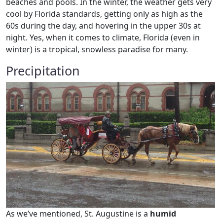
beaches and pools. In the winter, the weather gets very
cool by Florida standards, getting only as high as the
60s during the day, and hovering in the upper 30s at
night. Yes, when it comes to climate, Florida (even in
winter) is a tropical, snowless paradise for many.
Precipitation
As we’ve mentioned, St. Augustine is a
humid