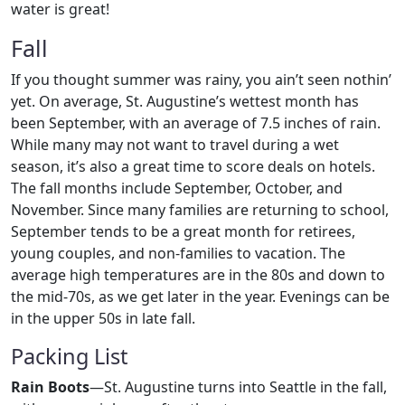
water is great!
Fall
If you thought summer was rainy, you ain’t seen nothin’
yet. On average, St. Augustine’s wettest month has
been September, with an average of 7.5 inches of rain.
While many may not want to travel during a wet
season, it’s also a great time to score deals on hotels.
The fall months include September, October, and
November. Since many families are returning to school,
September tends to be a great month for retirees,
young couples, and non-families to vacation. The
average high temperatures are in the 80s and down to
the mid-70s, as we get later in the year. Evenings can be
in the upper 50s in late fall.
Packing List
Rain Boots
—St. Augustine turns into Seattle in the fall,