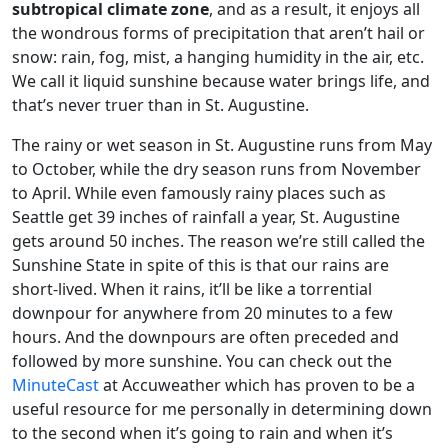
subtropical climate zone
, and as a result, it enjoys all
the wondrous forms of precipitation that aren’t hail or
snow: rain, fog, mist, a hanging humidity in the air, etc.
We call it liquid sunshine because water brings life, and
that’s never truer than in St. Augustine.
The rainy or wet season in St. Augustine runs from May
to October, while the dry season runs from November
to April. While even famously rainy places such as
Seattle get 39 inches of rainfall a year, St. Augustine
gets around 50 inches. The reason we’re still called the
Sunshine State in spite of this is that our rains are
short-lived. When it rains, it’ll be like a torrential
downpour for anywhere from 20 minutes to a few
hours. And the downpours are often preceded and
followed by more sunshine. You can check out the
MinuteCast
at Accuweather which has proven to be a
useful resource for me personally in determining down
to the second when it’s going to rain and when it’s