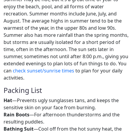
enjoy the beach, pool, and all forms of water
recreation. Summer months include June, July, and
August. The average highs in summer tend to be the
warmest of the year, in the upper 80s and low 90s.
Summer also has more rainfall than the spring months,
but storms are usually isolated for a short period of
time, often in the afternoon. The sun sets later in
summer, sometimes not until after 8:00 p.m., giving you
extended evenings to plan lots of fun things to do. You
can
check sunset/sunrise times
to plan for your daily
activities.
Packing List
Hat
—Prevents ugly sunglasses tans, and keeps the
sensitive skin on your face from burning.
Rain Boots
—For afternoon thunderstorms and the
resulting puddles.
Bathing Suit
—Cool off from the hot sunny heat, the