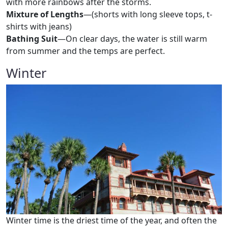
with more rainbows after the storms.
Mixture of Lengths
—(shorts with long sleeve tops, t-
shirts with jeans)
Bathing Suit
—On clear days, the water is still warm
from summer and the temps are perfect.
Winter
Winter time is the driest time of the year, and often the