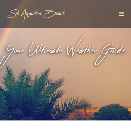
Your Ultimate Weather Guide