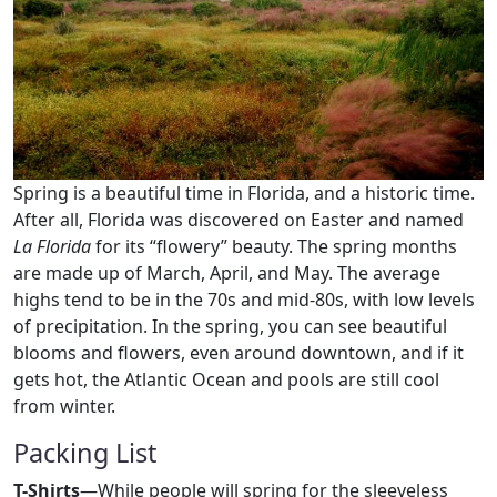
Spring is a beautiful time in Florida, and a historic time.
After all, Florida was discovered on Easter and named
La Florida
for its “flowery” beauty. The spring months
are made up of March, April, and May. The average
highs tend to be in the 70s and mid-80s, with low levels
of precipitation. In the spring, you can see beautiful
blooms and flowers, even around downtown, and if it
gets hot, the Atlantic Ocean and pools are still cool
from winter.
Packing List
T-Shirts
—While people will spring for the sleeveless