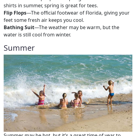
shirts in summer, spring is great for tees.
Flip Flops
—The official footwear of Florida, giving your
feet some fresh air keeps you cool.
Bathing Suit
—The weather may be warm, but the
water is still cool from winter.
Summer
Summer may be hot, but it’s a great time of year to