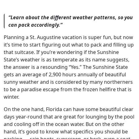
“Learn about the different weather patterns, so you
can pack accordingly.”
Planning a St. Augustine vacation is super fun, but now
it’s time to start figuring out what to pack and filling up
that suitcase. If you’re wondering if the Sunshine
State’s weather is as temperate as its name suggests,
the answer is a resounding “Yes.” The Sunshine State
gets an average of 2,900 hours annually of beautiful
sunny weather and is considered by many northerners
to be a paradise escape from the frozen hellfire that is
winter.
On the one hand, Florida can have some beautiful clear
days year-round that are great for lounging by the pool
and cooling off in the ocean water. But on the other
hand, it’s good to know what specifics you should be