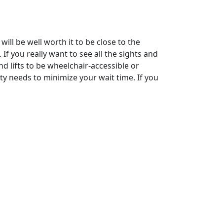
ill be well worth it to be close to the
f you really want to see all the sights and
d lifts to be wheelchair-accessible or
ity needs to minimize your wait time. If you