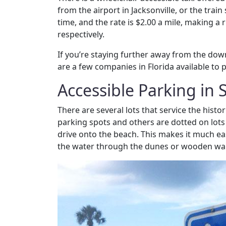
from the airport in Jacksonville, or the train
time, and the rate is $2.00 a mile, making a
respectively.
If you’re staying further away from the dow
are a few companies in Florida available to 
Accessible Parking in 
There are several lots that service the histo
parking spots and others are dotted on lots 
drive onto the beach. This makes it much eas
the water through the dunes or wooden wa