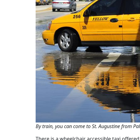
By train, you can come to St. Augustine from Pal
There is a wheelchair accessible taxi offere