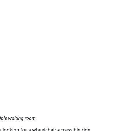
sible waiting room.
e looking for a wheelchair-accessible ride