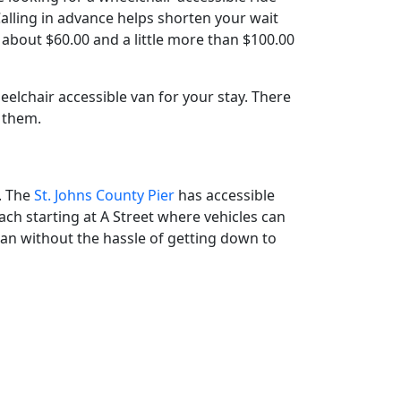
. Calling in advance helps shorten your wait
 about $60.00 and a little more than $100.00
lchair accessible van for your stay. There
 them.
s. The
St. Johns County Pier
has accessible
ach starting at A Street where vehicles can
ean without the hassle of getting down to