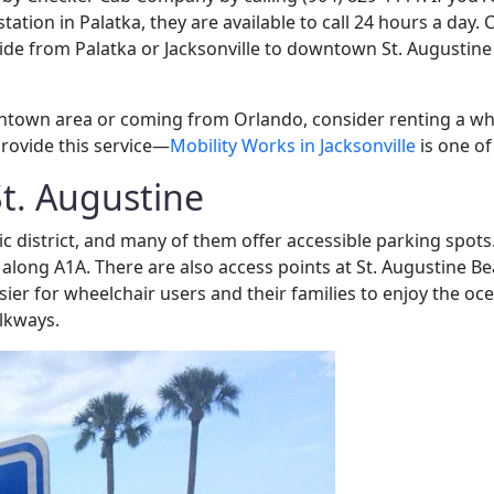
 station in Palatka, they are available to call 24 hours a day
 ride from Palatka or Jacksonville to downtown St. Augustine
ntown area or coming from Orlando, consider renting a whee
provide this service—
Mobility Works in Jacksonville
is one of
St. Augustine
ric district, and many of them offer accessible parking spot
along A1A. There are also access points at St. Augustine Be
ier for wheelchair users and their families to enjoy the oc
lkways.