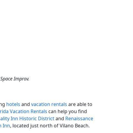
d Space Improv.
ing
hotels
and
vacation rentals
are able to
orida Vacation Rentals
can help you find
lity Inn Historic District
and
Renaissance
h Inn
, located just north of Vilano Beach.