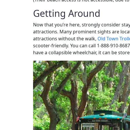
Getting Around
Now that you’re here, strongly consider stay
attractions. Many prominent sights are locat
attractions without the walk,
Old Town Troll
scooter-friendly. You can call 1-888-910-8687
have a collapsible wheelchair, it can be store