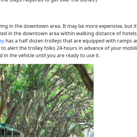
ing in the downtown area. It may be more expensive, but it w
ed in the downtown area within walking distance of hotels. I
ey
has a half dozen trolleys that are equipped with ramps an
 to alert the trolley folks 24-hours in advance of your mobil
d in the vehicle until you are ready to use it.