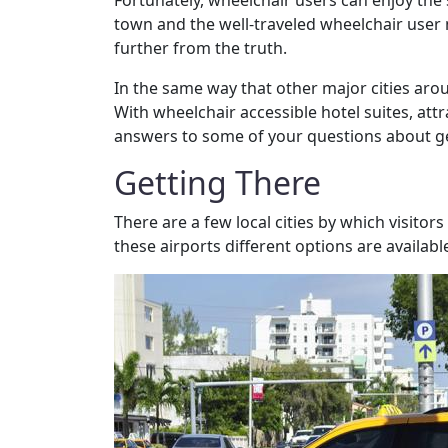
Fortunately, wheelchair users can enjoy the 
town and the well-traveled wheelchair user m
further from the truth.
In the same way that other major cities aroun
With wheelchair accessible hotel suites, attr
answers to some of your questions about gett
Getting There
There are a few local cities by which visitor
these airports different options are availab