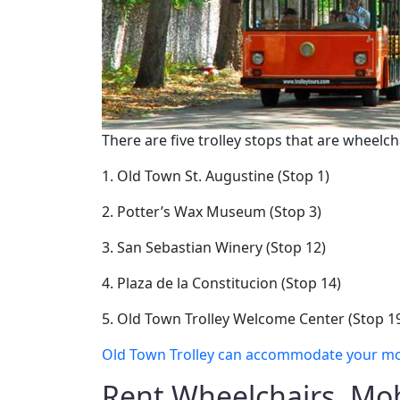
There are five trolley stops that are wheelch
1. Old Town St. Augustine (Stop 1)
2. Potter’s Wax Museum (Stop 3)
3. San Sebastian Winery (Stop 12)
4. Plaza de la Constitucion (Stop 14)
5. Old Town Trolley Welcome Center (Stop 1
Old Town Trolley can accommodate your mobil
Rent Wheelchairs, Mob