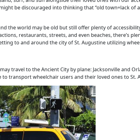
sand, surf, and sun alongside their loved ones with our acces
ight be discouraged into thinking that “old town=lack of ac
d the world may be old but still offer plenty of accessibilit
actions, restaurants, streets, and even beaches, there’s plen
ing to and around the city of St. Augustine utilizing wheel
s may travel to the Ancient City by plane: Jacksonville and O
le to transport wheelchair users and their loved ones to St. 