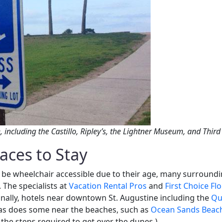
, including the Castillo, Ripley’s, the Lightner Museum, and Thir
aces to Stay
be wheelchair accessible due to their age, many surround
The specialists at
Vacation Rental Pros
and
First Choice Fl
nally, hotels near downtown St. Augustine including the
Qua
as does some near the beaches, such as
Ocean Sands Beac
 the steps required to get over the dunes.)