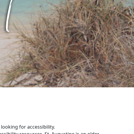
ooking for accessibility.