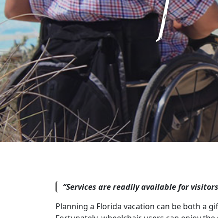
“Services are readily available for visitor
Planning a Florida vacation can be both a gi