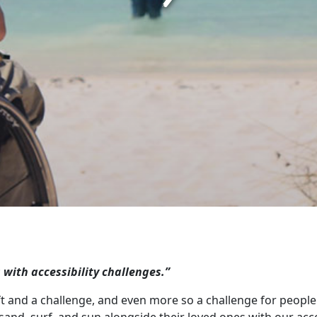
s with accessibility challenges.”
ft and a challenge, and even more so a challenge for people l