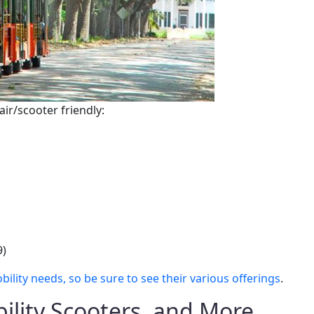
air/scooter friendly:
9)
ity needs, so be sure to see their various offerings
.
ility Scooters, and More