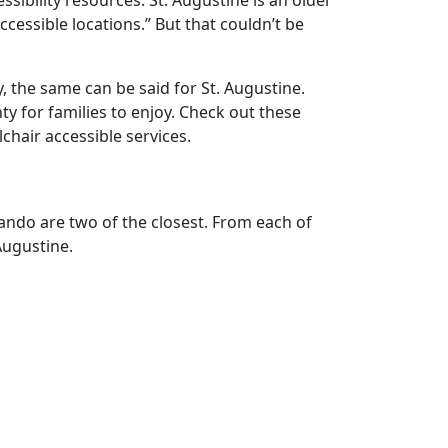
sibility resources. St. Augustine is an older
cessible locations.” But that couldn’t be
y, the same can be said for St. Augustine.
ty for families to enjoy. Check out these
chair accessible services.
rlando are two of the closest. From each of
Augustine.