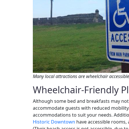
Many local attractions are wheelchair accessible
Wheelchair-Friendly Pl
Although some bed and breakfasts may not 
accommodate guests with reduced mobility. 
accommodations to suit your needs. Additio
Historic Downtown
have accessible rooms, 
(Their beach access is not accessible, due to