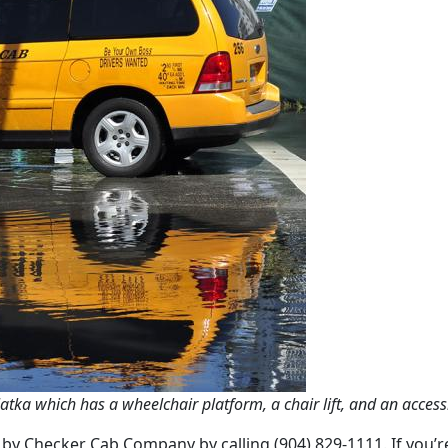
atka which has a wheelchair platform, a chair lift, and an acces
d by Checker Cab Company by calling (904) 829-1111. If you’r