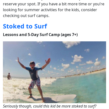
reserve your spot. If you have a bit more time or you’re
looking for summer activities for the kids, consider
checking out surf camps.
Stoked to Surf
Lessons and 5-Day Surf Camp (ages 7+)
Seriously though, could this kid be more stoked to surf?