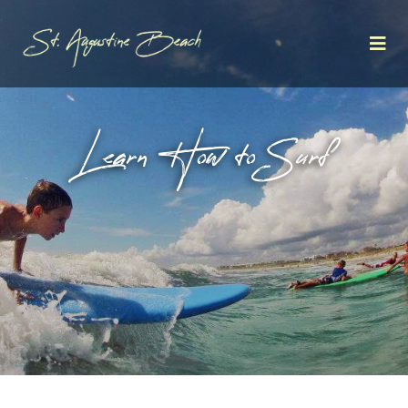
Learn How to Surf