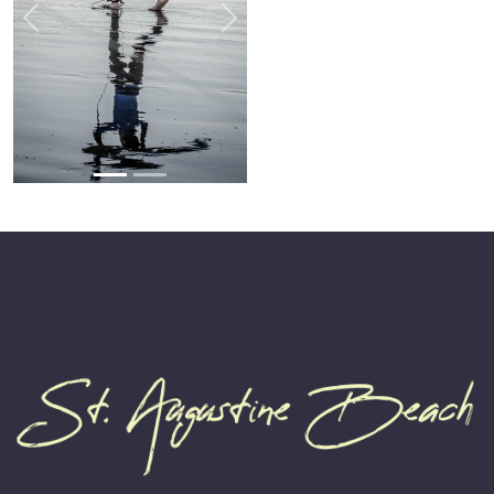
Previous
Next