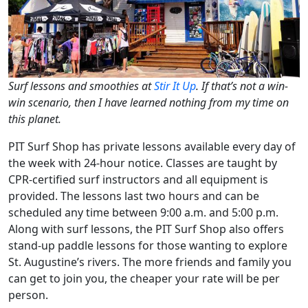
Surf lessons and smoothies at
Stir It Up
. If that’s not a win-
win scenario, then I have learned nothing from my time on
this planet.
PIT Surf Shop has private lessons available every day of
the week with 24-hour notice. Classes are taught by
CPR-certified surf instructors and all equipment is
provided. The lessons last two hours and can be
scheduled any time between 9:00 a.m. and 5:00 p.m.
Along with surf lessons, the PIT Surf Shop also offers
stand-up paddle lessons for those wanting to explore
St. Augustine’s rivers. The more friends and family you
can get to join you, the cheaper your rate will be per
person.