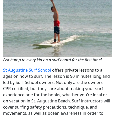
Fist bump to every kid on a surf board for the first time!
St Augustine Surf School
offers private lessons to all
ages on how to surf. The lesson is 90 minutes long and
led by Surf School owners. Not only are the owners
CPR-certified, but they care about making your surf
experience one for the books, whether you’re local or
on vacation in St. Augustine Beach. Surf instructors will
cover surfing safety precautions, technique, and
movements, as well as ocean awareness in order to