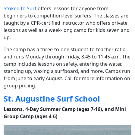
Stoked to Surf
offers lessons for anyone from
beginners to competition-level surfers. The classes are
taught by a CPR-certified instructor who offers private
lessons as well as a week-long camp for kids seven and
up.
The camp has a three-to-one student-to-teacher ratio
and runs Monday through Friday, 8:45 to 11:45 a.m. The
camp includes lessons on safety, entering the water,
standing up, waxing a surfboard, and more. Camps run
from June to early August. Call for more information on
group pricing.
St. Augustine Surf School
Lessons, 4-Day Summer Camp (ages 7-16), and Mini
Group Camp (ages 4-6)