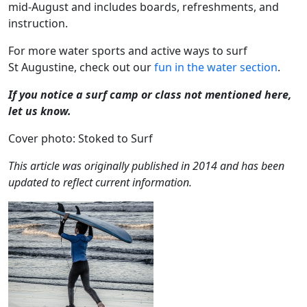
mid-August and includes boards, refreshments, and
instruction.
For more water sports and active ways to surf
St Augustine, check out our
fun in the water section
.
If you notice a surf camp or class not mentioned here,
let us know.
Cover photo: Stoked to Surf
This article was originally published in 2014 and has been
updated to reflect current information.