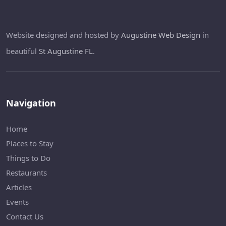
Website designed and hosted by
Augustine Web Design
in
beautiful
St Augustine FL
.
Navigation
Home
Places to Stay
Things to Do
Restaurants
Articles
Events
Contact Us