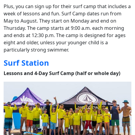
Plus, you can sign up for their surf camp that includes a
week of lessons and fun. Surf Camp dates run from
May to August. They start on Monday and end on
Thursday. The camp starts at 9:00 a.m. each morning
and ends at 12:30 p.m. The camp is designed for ages
eight and older, unless your younger child is a
particularly strong swimmer.
Surf Station
Lessons and 4-Day Surf Camp (half or whole day)