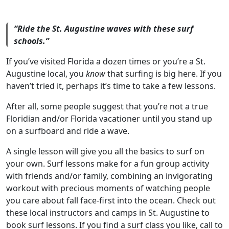
“Ride the St. Augustine waves with these surf
schools.”
If you’ve visited Florida a dozen times or you’re a St.
Augustine local, you
know
that surfing is big here. If you
haven’t tried it, perhaps it’s time to take a few lessons.
After all, some people suggest that you’re not a true
Floridian and/or Florida vacationer until you stand up
on a surfboard and ride a wave.
A single lesson will give you all the basics to surf on
your own. Surf lessons make for a fun group activity
with friends and/or family, combining an invigorating
workout with precious moments of watching people
you care about fall face-first into the ocean. Check out
these local instructors and camps in St. Augustine to
book surf lessons. If you find a surf class you like, call to