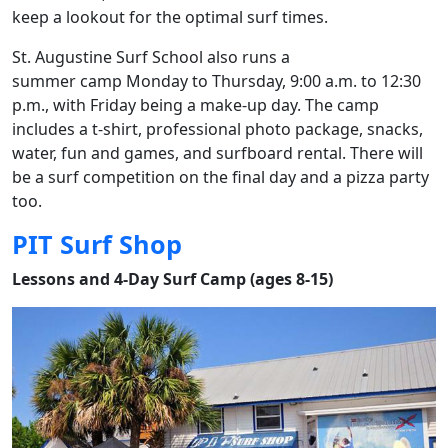
keep a lookout for the optimal surf times.
St. Augustine Surf School also runs a
summer camp Monday to Thursday, 9:00 a.m. to 12:30
p.m., with Friday being a make-up day. The camp
includes a t-shirt, professional photo package, snacks,
water, fun and games, and surfboard rental. There will
be a surf competition on the final day and a pizza party
too.
PIT Surf Shop
Lessons and 4-Day Surf Camp (ages 8-15)