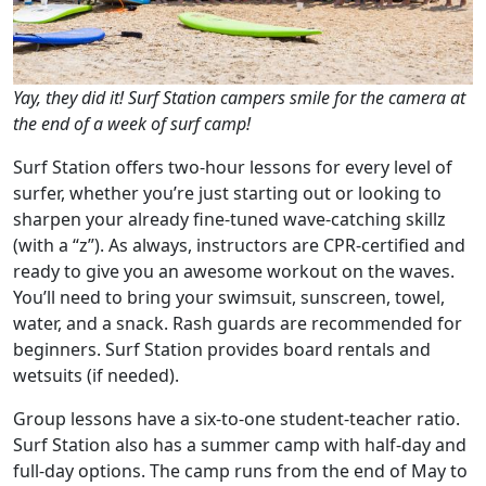
Yay, they did it! Surf Station campers smile for the camera at
the end of a week of surf camp!
Surf Station offers two-hour lessons for every level of
surfer, whether you’re just starting out or looking to
sharpen your already fine-tuned wave-catching skillz
(with a “z”). As always, instructors are CPR-certified and
ready to give you an awesome workout on the waves.
You’ll need to bring your swimsuit, sunscreen, towel,
water, and a snack. Rash guards are recommended for
beginners. Surf Station provides board rentals and
wetsuits (if needed).
Group lessons have a six-to-one student-teacher ratio.
Surf Station also has a summer camp with half-day and
full-day options. The camp runs from the end of May to