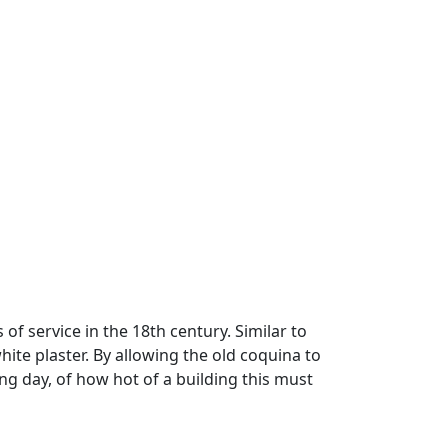
of service in the 18th century. Similar to
hite plaster. By allowing the old coquina to
ring day, of how hot of a building this must