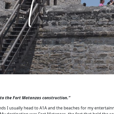
 to the Fort Matanzas construction.”
nds I usually head to A1A and the beaches for my entertain