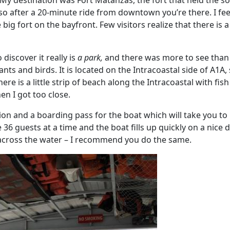
My destination was Fort Matanzas, the fort that held the s
t, so after a 20-minute ride from downtown you’re there. I fe
e big fort on the bayfront. Few visitors realize that there i
discover it really is
a park,
and there was more to see than ju
lants and birds. It is located on the Intracoastal side of A1A
ere is a little strip of beach along the Intracoastal with fi
en I got too close.
tion and a boarding pass for the boat which will take you to
e 36 guests at a time and the boat fills up quickly on a nice 
across the water – I recommend you do the same.