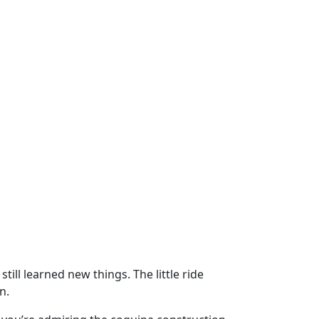
till learned new things. The little ride
n.