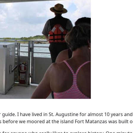
guide. I have lived in St. Augustine for almost 10 years and s
s before we moored at the island Fort Matanzas was built o