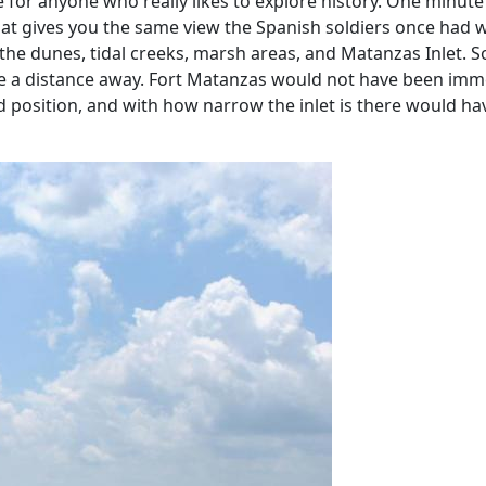
ce for anyone who really likes to explore history. One minut
at gives you the same view the Spanish soldiers once had wh
 the dunes, tidal creeks, marsh areas, and Matanzas Inlet. 
e a distance away. Fort Matanzas would not have been immed
d position, and with how narrow the inlet is there would h