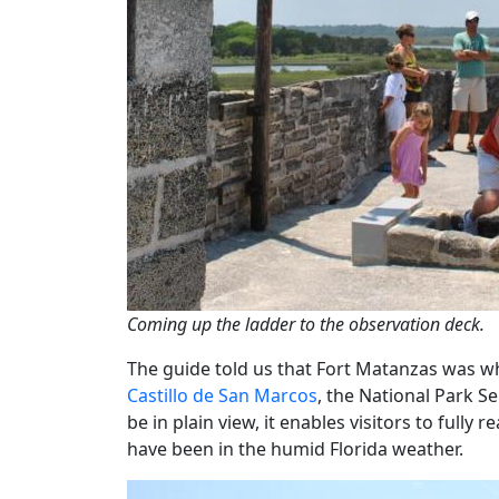
Coming up the ladder to the observation deck.
The guide told us that Fort Matanzas was whit
Castillo de San Marcos
, the National Park Se
be in plain view, it enables visitors to fully
have been in the humid Florida weather.