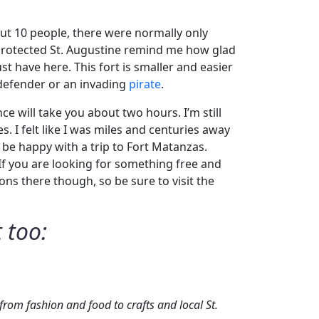
out 10 people, there were normally only
t protected St. Augustine remind me how glad
st have here. This fort is smaller and easier
h defender or an invading
pirate
.
e will take you about two hours. I’m still
 I felt like I was miles and centuries away
l be happy with a trip to Fort Matanzas.
 If you are looking for something free and
ons there though, so be sure to visit the
 too:
rom fashion and food to crafts and local St.