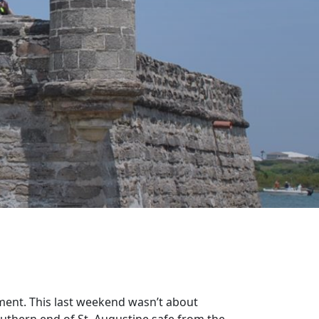
ment. This last weekend wasn’t about