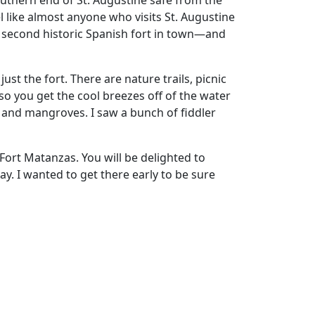
outhern end of St. Augustine safe from the
el like almost anyone who visits St. Augustine
s a second historic Spanish fort in town—and
st the fort. There are nature trails, picnic
, so you get the cool breezes off of the water
sh and mangroves. I saw a bunch of fiddler
 Fort Matanzas. You will be delighted to
day. I wanted to get there early to be sure