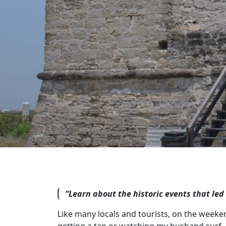
“Learn about the historic events that led
Like many locals and tourists, on the weeke