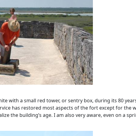
e with a small red tower, or sentry box, during its 80 years 
rvice has restored most aspects of the fort except for the w
 realize the building’s age. I am also very aware, even on a sp