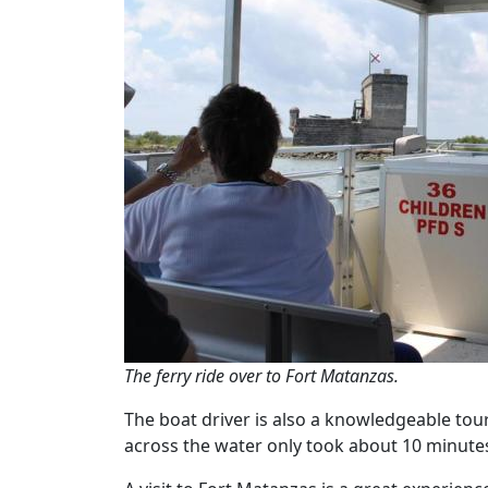
The ferry ride over to Fort Matanzas.
The boat driver is also a knowledgeable tour 
across the water only took about 10 minute