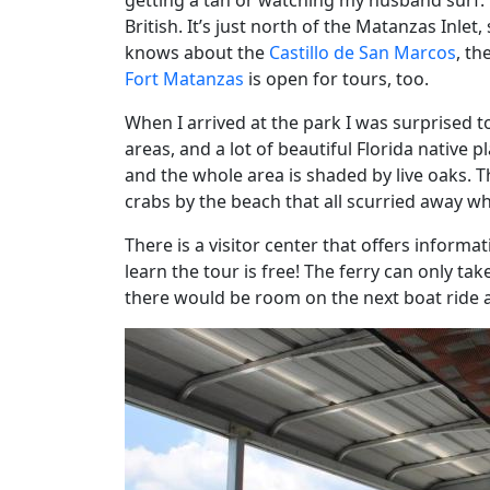
getting a tan or watching my husband surf. 
British. It’s just north of the Matanzas Inle
knows about the
Castillo de San Marcos
, th
Fort Matanzas
is open for tours, too.
When I arrived at the park I was surprised to 
areas, and a lot of beautiful Florida native p
and the whole area is shaded by live oaks. Th
crabs by the beach that all scurried away wh
There is a visitor center that offers informa
learn the tour is free! The ferry can only tak
there would be room on the next boat ride 