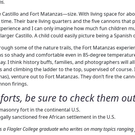
ns.
e Castillo and Fort Matanzas—size. With living space for ab
a time. Their bare living quarters and the five cannons tha
s experience and I can only imagine how much fun children mu
larger Castillo. A child could easily picture being a Spanis
hrough some of the nature trails, the Fort Matanzas experienc
as so shady and comfortable even in 85-degree temperatures.
. I think history buffs, families, and photographers will al
s and climbing the ladder to the top, supervised of course.
mas), venture out to Fort Matanzas. They don’t fire the cann
nnon firings.
forts, be sure to check them out
 masonry fort in the continental U.S.
 legally sanctioned free African settlement in the U.S.
 a Flagler College graduate who writes on many topics ranging f