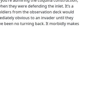
e you’re admiring the coquina construction,
en they were defending the inlet. It’s a
Soldiers from the observation deck would
iately obvious to an invader until they
ave been no turning back. It morbidly makes