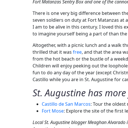
Fort Matanzas Sentry Box and one of the canno
There is one very big difference between th
seven soldiers on duty at Fort Matanzas at 
I am to be alive in this century. I loved thi
to imagine yourself being a part of than the 
Altogether, with a picnic lunch and a walk t
thrilled that it was
free
, and that the area w
from the hot beach or the bustle of a weekday
Children will enjoy peeking out the loophole
fun to do any day of the year (except Christ
Castillo while you are in St. Augustine for ca
St. Augustine has more 
Castillo de San Marcos
: Tour the oldest
Fort Mose
: Explore the site of the first
Local St. Augustine blogger Meaghan Alvarado is