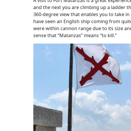
A visit to Fort Matanzas is a great experien
and the next you are climbing up a ladder th
360-degree view that enables you to take in
have seen an English ship coming from quit
were within cannon range due to its size an
sense that “Matanzas” means “to kill.”