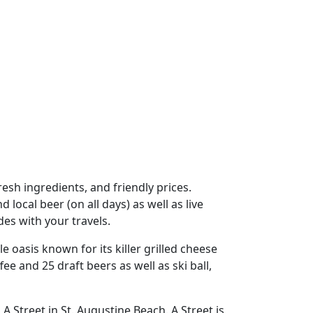
resh ingredients, and friendly prices.
local beer (on all days) as well as live
es with your travels.
tle oasis known for its killer grilled cheese
ee and 25 draft beers as well as ski ball,
A Street in St. Augustine Beach. A Street is