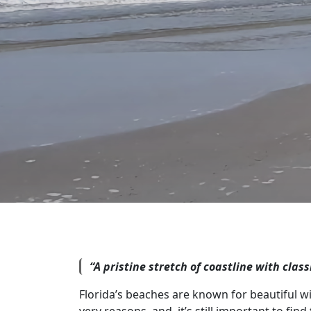
“A pristine stretch of coastline with clas
Florida’s beaches are known for beautiful wid