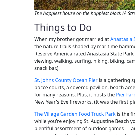
The happiest house on the happiest block (A Stre
Things to Do
When my brother got married at
Anastasia 
the nature trails shaded by maritime hammoc
Reserve America rated Anastasia State Park 
viewing, walking, surfing, hiking, biking, ca
snack bar.)
St. Johns County Ocean Pier
is a gathering sp
bocce courts, a covered pavilion, beach acc
for many reasons. Plus, it hosts the
Pier Fa
New Year’s Eve fireworks. (It was the first p
The Village Garden Food Truck Park
is the f
while you’re enjoying St. Augustine Beach y
plentiful assortment of outdoor games — an