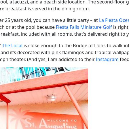
ool, a Jacuzzi, and a beach side location. The second-floo
re breakfast is served in the dining room.
 25 years old, you can have a little party – at
La Fiesta Oce
ach or at the pool because
Fiesta Falls Miniature Golf
is right
 breakfast, included with all rooms, that’s delivered right t
”
The Local
is close enough to the Bridge of Lions to walk int
!) and it’s decorated with pink flamingos and tropical wallpaper
phitheater. (And yes, I am addicted to their
Instagram
feed