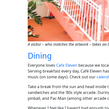
A visitor – who matches the artwork – takes an 
Dining
Everyone loves
Cafe Eleven
because we locals
Serving breakfast every day, Café Eleven has 
music (on some days). Check out our
calend
Take a break from the sun and head inside 
sandwiches and the ’80s style arcade. During t
pinball, and Pac-Man (among other arcade cl
Whenever I feel like I haven’t had enough to