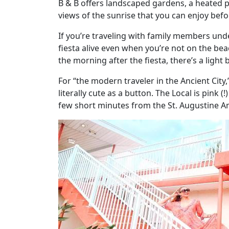
B & B offers landscaped gardens, a heated p
views of the sunrise that you can enjoy befo
If you’re traveling with family members under
fiesta alive even when you’re not on the be
the morning after the fiesta, there’s a light
For “the modern traveler in the Ancient City,
literally cute as a button. The Local is pink (
few short minutes from the St. Augustine Am