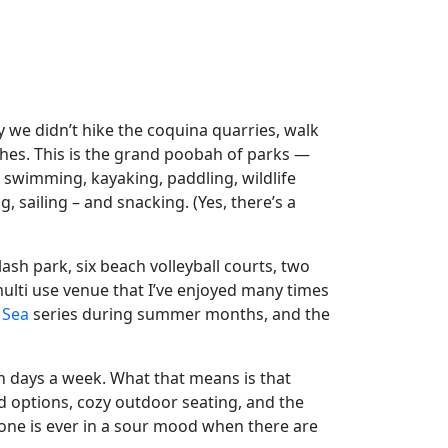
 we didn’t hike the coquina quarries, walk
ches. This is the grand poobah of parks —
 swimming, kayaking, paddling, wildlife
, sailing – and snacking. (Yes, there’s a
lash park, six beach volleyball courts, two
 multi use venue that I’ve enjoyed many times
 Sea
series during summer months, and the
ven days a week. What that means is that
d options, cozy outdoor seating, and the
one is ever in a sour mood when there are