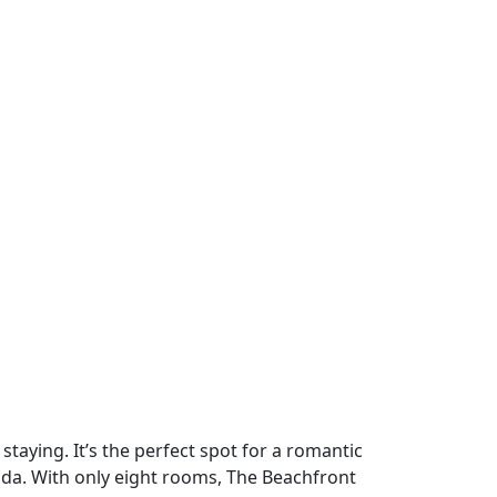
staying. It’s the perfect spot for a romantic
ada. With only eight rooms, The Beachfront