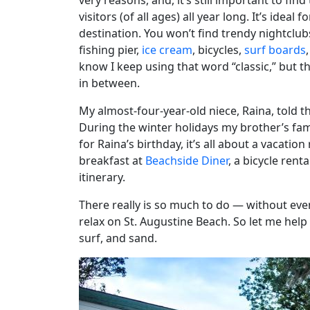
very reasons, and, it’s still important to fi
visitors (of all ages) all year long. It’s idea
destination. You won’t find trendy nightclub
fishing pier,
ice cream
, bicycles,
surf boards
know I keep using that word “classic,” but t
in between.
My almost-four-year-old niece, Raina, told 
During the winter holidays my brother’s fam
for Raina’s birthday, it’s all about a vacation
breakfast at
Beachside Diner
, a bicycle rent
itinerary.
There really is so much to do — without ev
relax on St. Augustine Beach. So let me hel
surf, and sand.