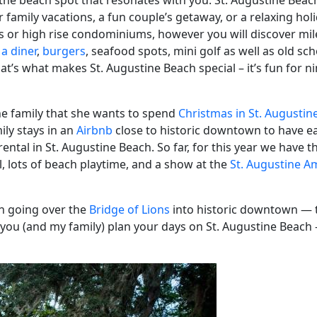
nd the beach spot that resonates with you. St. Augustine Bea
l for family vacations, a fun couple’s getaway, or a relaxing ho
s or high rise condominiums, however you will discover mile
,
a diner
,
burgers
, seafood spots, mini golf as well as old sc
hat’s what makes St. Augustine Beach special – it’s fun for n
the family that she wants to spend
Christmas in St. Augustin
ily stays in an
Airbnb
close to historic downtown to have ea
 rental in St. Augustine Beach. So far, for this year we have t
al, lots of beach playtime, and a show at the
St. Augustine A
en going over the
Bridge of Lions
into historic downtown — th
p you (and my family) plan your days on St. Augustine Beach