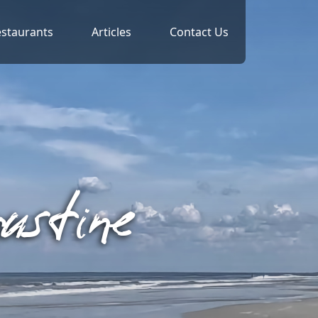
staurants
Articles
Contact Us
ustine