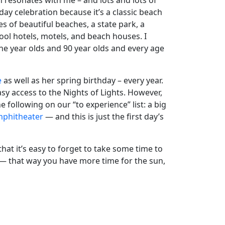
ch resonates with me – and lots and lots of
liday celebration because it’s a classic beach
s of beautiful beaches, a state park, a
hool hotels, motels, and beach houses. I
ine year olds and 90 year olds and every age
e
as well as her spring birthday – every year.
sy access to the Nights of Lights. However,
he following on our “to experience” list: a big
mphitheater
— and this is just the first day’s
at it’s easy to forget to take some time to
 — that way you have more time for the sun,