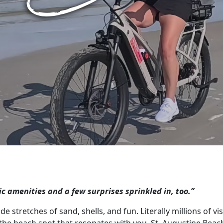
sic amenities and a few surprises sprinkled in, too.”
e stretches of sand, shells, and fun. Literally millions of vi