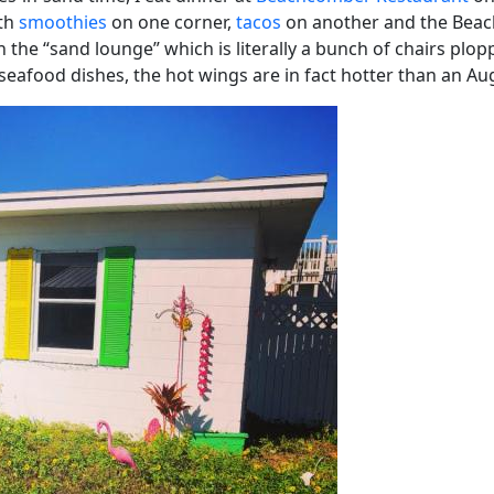
ith
smoothies
on one corner,
tacos
on another and the Beachc
in the “sand lounge” which is literally a bunch of chairs plo
eafood dishes, the hot wings are in fact hotter than an Au