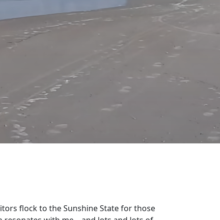
sitors flock to the Sunshine State for those