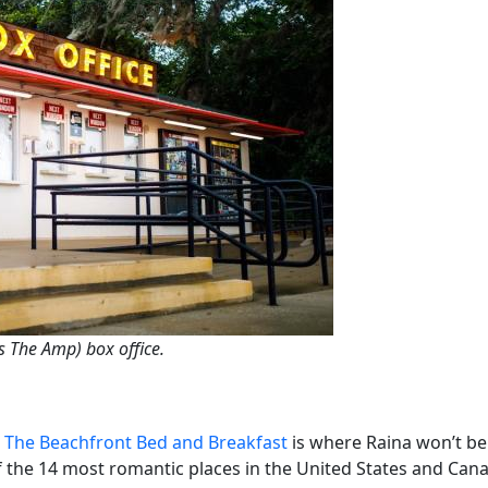
 The Amp) box office.
,
The Beachfront Bed and Breakfast
is where Raina won’t be 
 the 14 most romantic places in the United States and Can