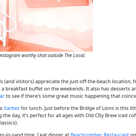
Instagram worthy shot outside The Local.
 (and visitors) appreciate the just-off-the-beach location, f
a breakfast buffet on the weekends. It also has desserts and 
ar
to see if there’s some great music happening that coincid
to
Sarbez
for lunch. Just before the Bridge of Lions is this lit
he day, it’s perfect for all ages with Old CIty Brew iced coff
assics).
es-in-sand time, I eat dinner at
Beachcomber Restaurant
on 