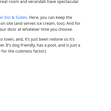
r great room and verandah have spectacular
an Inn & Suites
. Here, you can keep the
 on site (and serves ice cream, too). And for
o your door at whatever time you choose.
o town, and, it’s just been redone so it’s
. It’s dog friendly, has a pool, and is just a
 for the cuteness factor.)