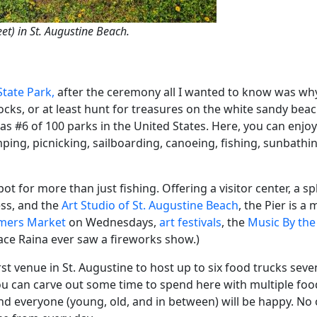
et) in St. Augustine Beach.
State Park,
after the ceremony all I wanted to know was why
ks, or at least hunt for treasures on the white sandy bea
as #6 of 100 parks in the United States. Here, you can enjoy
mping, picnicking, sailboarding, canoeing, fishing, sunbathing
ot for more than just fishing. Offering a visitor center, a sp
ess, and the
Art Studio of St. Augustine Beach
, the Pier is a
rmers Market
on Wednesdays,
art festivals
, the
Music By the
lace Raina ever saw a fireworks show.)
irst venue in St. Augustine to host up to six food trucks se
ou can carve out some time to spend here with multiple foo
d everyone (young, old, and in between) will be happy. No 