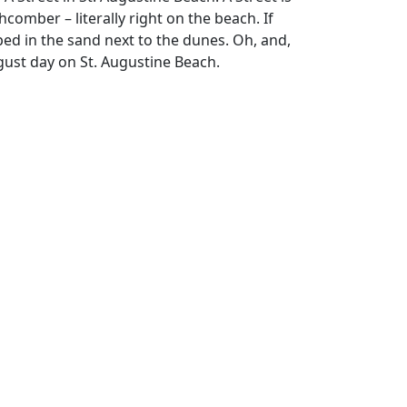
omber – literally right on the beach. If
pped in the sand next to the dunes. Oh, and,
gust day on St. Augustine Beach.