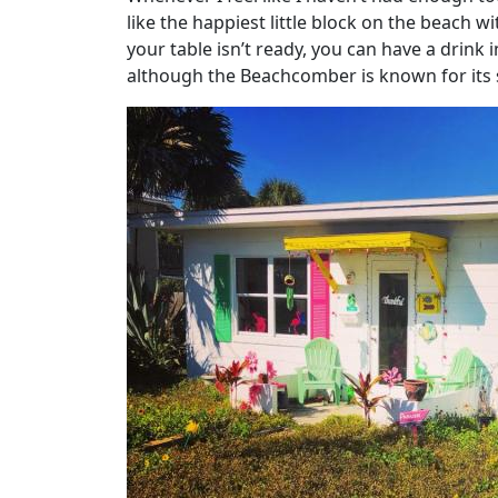
like the happiest little block on the beach w
your table isn’t ready, you can have a drink 
although the Beachcomber is known for its s