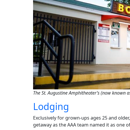
The St. Augustine Amphitheater’s (now known as
Lodging
Exclusively for grown-ups ages 25 and older
getaway as the AAA team named it as one of